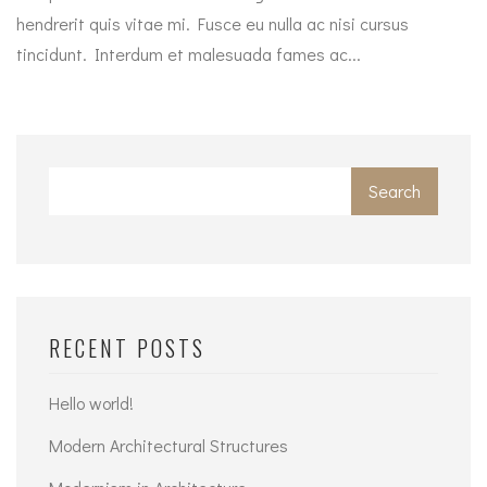
hendrerit quis vitae mi. Fusce eu nulla ac nisi cursus
tincidunt. Interdum et malesuada fames ac...
Search
RECENT POSTS
Hello world!
Modern Architectural Structures