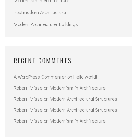
Modernism in Architecture
Postmodern Architecture
Modern Architecture Buildings
RECENT COMMENTS
A WordPress Commenter
on
Hello world!
Robert Misse
on
Modernism in Architecture
Robert Misse
on
Modern Architectural Structures
Robert Misse
on
Modern Architectural Structures
Robert Misse
on
Modernism in Architecture