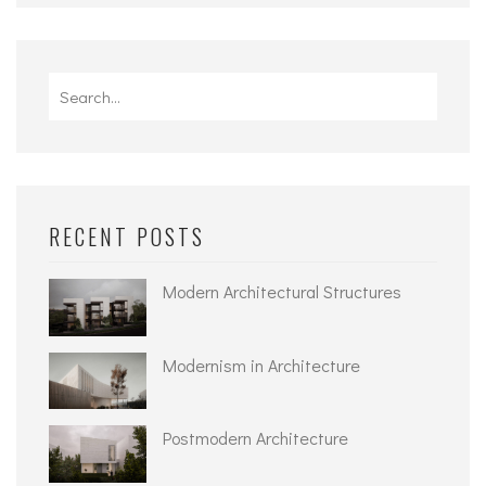
Search
for:
RECENT POSTS
Modern Architectural Structures
Modernism in Architecture
Postmodern Architecture