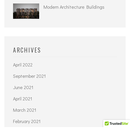
Modern Architecture Buildings
ARCHIVES
April 2022
September 2021
June 2021
April 2021
March 2021
February 2021