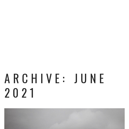
ARCHIVE: JUNE
2021