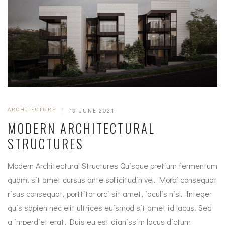
ARCHITECTURE
|
19 JUNE 2021
MODERN ARCHITECTURAL
STRUCTURES
Modern Architectural Structures Quisque pretium fermentum
quam, sit amet cursus ante sollicitudin vel. Morbi consequat
risus consequat, porttitor orci sit amet, iaculis nisl. Integer
quis sapien nec elit ultrices euismod sit amet id lacus. Sed
a imperdiet erat. Duis eu est dignissim lacus dictum