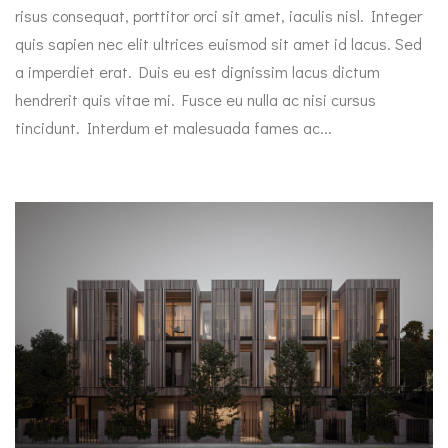
risus consequat, porttitor orci sit amet, iaculis nisl. Integer
quis sapien nec elit ultrices euismod sit amet id lacus. Sed
a imperdiet erat. Duis eu est dignissim lacus dictum
hendrerit quis vitae mi. Fusce eu nulla ac nisi cursus
tincidunt. Interdum et malesuada fames ac...