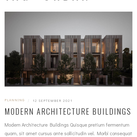
PLANNING
|
12 SEPTEMBER 2021
MODERN ARCHITECTURE BUILDINGS
Modern Architecture Buildings Quisque pretium fermentum
quam, sit amet cursus ante sollicitudin vel. Morbi consequat