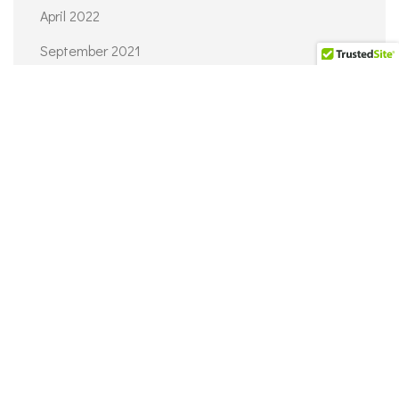
April 2022
September 2021
June 2021
April 2021
March 2021
February 2021
CATEGORIES
Architecture
Interior