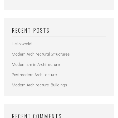
RECENT POSTS
Hello world!
Modern Architectural Structures
Modernism in Architecture
Postmodern Architecture
Modern Architecture Buildings
RECENT COMMENTS