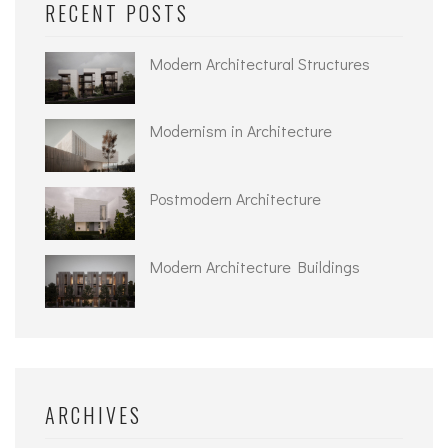
RECENT POSTS
Modern Architectural Structures
Modernism in Architecture
Postmodern Architecture
Modern Architecture Buildings
ARCHIVES