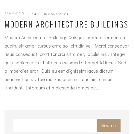
PLANNING
|
14 FEBRUARY 2021
MODERN ARCHITECTURE BUILDINGS
Modern Architecture Buildings Quisque pretium fermentum
quam, sit amet cursus ante sollicitudin vel. Morbi consequat
risus consequat, porttitor orci sit amet, iaculis nisl. Integer
quis sapien nec elit ultrices euismod sit amet id lacus. Sed
a imperdiet erat. Duis eu est dignissim lacus dictum
hendrerit quis vitae mi. Fusce eu nulla ac nisi cursus
tincidunt. Interdum et malesuada fames ac...
Search