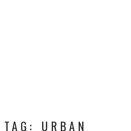
TAG: URBAN