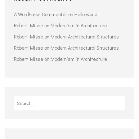
A WordPress Commenter
on
Hello world!
Robert Misse
on
Modernism in Architecture
Robert Misse
on
Modern Architectural Structures
Robert Misse
on
Modern Architectural Structures
Robert Misse
on
Modernism in Architecture
Search
for: