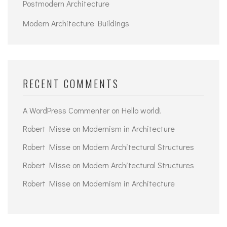
Postmodern Architecture
Modern Architecture Buildings
RECENT COMMENTS
A WordPress Commenter
on
Hello world!
Robert Misse
on
Modernism in Architecture
Robert Misse
on
Modern Architectural Structures
Robert Misse
on
Modern Architectural Structures
Robert Misse
on
Modernism in Architecture