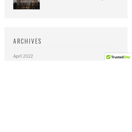
ARCHIVES
April 2022
September 2021
June 2021
April 2021
March 2021
February 2021