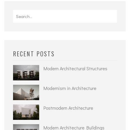
Search
for:
RECENT POSTS
Modern Architectural Structures
Modernism in Architecture
Postmodern Architecture
Modern Architecture Buildings