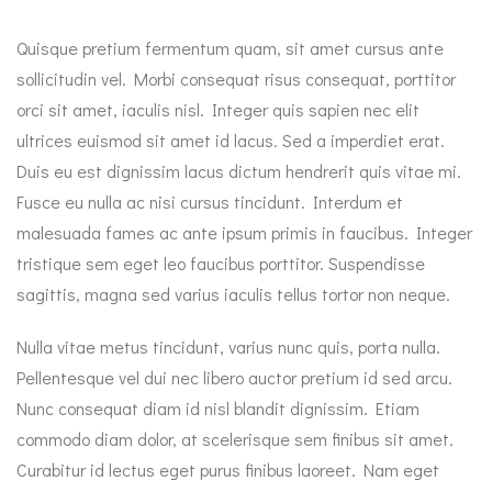
Quisque pretium fermentum quam, sit amet cursus ante
sollicitudin vel. Morbi consequat risus consequat, porttitor
orci sit amet, iaculis nisl. Integer quis sapien nec elit
ultrices euismod sit amet id lacus. Sed a imperdiet erat.
Duis eu est dignissim lacus dictum hendrerit quis vitae mi.
Fusce eu nulla ac nisi cursus tincidunt. Interdum et
malesuada fames ac ante ipsum primis in faucibus. Integer
tristique sem eget leo faucibus porttitor. Suspendisse
sagittis, magna sed varius iaculis tellus tortor non neque.
Nulla vitae metus tincidunt, varius nunc quis, porta nulla.
Pellentesque vel dui nec libero auctor pretium id sed arcu.
Nunc consequat diam id nisl blandit dignissim. Etiam
commodo diam dolor, at scelerisque sem finibus sit amet.
Curabitur id lectus eget purus finibus laoreet. Nam eget