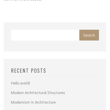
Search
RECENT POSTS
Hello world!
Modern Architectural Structures
Modernism in Architecture