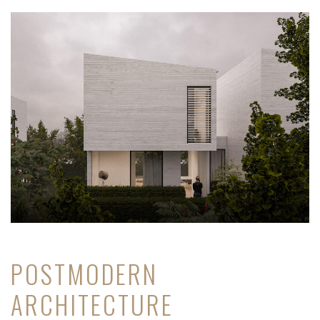
POSTMODERN
ARCHITECTURE