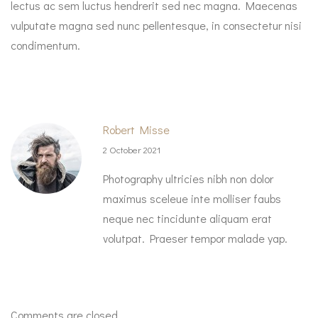
lectus ac sem luctus hendrerit sed nec magna. Maecenas
vulputate magna sed nunc pellentesque, in consectetur nisi
condimentum.
Robert Misse
2 October 2021
Photography ultricies nibh non dolor
maximus sceleue inte molliser faubs
neque nec tincidunte aliquam erat
volutpat. Praeser tempor malade yap.
Comments are closed.